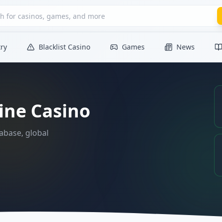
ry
Blacklist Casino
Games
News
ine Casino
tabase, global