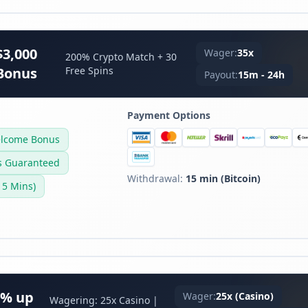
$3,000
Wager:
35x
200% Crypto Match + 30
Bonus
Free Spins
Payout:
15m - 24h
Payment Options
elcome Bonus
ts Guaranteed
Withdrawal:
15 min (Bitcoin)
15 Mins)
0% up
Wager:
25x (Casino)
Wagering: 25x Casino |