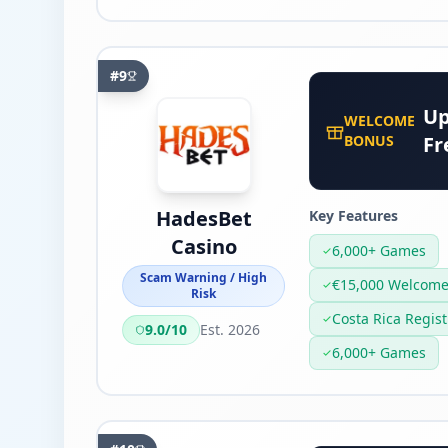
#9
Up
WELCOME
BONUS
Fr
HadesBet
Key Features
Casino
6,000+ Games
Scam Warning / High
€15,000 Welcome
Risk
Costa Rica Regist
9.0/10
Est. 2026
6,000+ Games