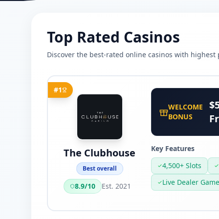
Top Rated Casinos
Discover the best-rated online casinos with highest 
#1
$5
WELCOME
BONUS
Fr
Key Features
The Clubhouse
4,500+ Slots
Best overall
Live Dealer Gam
8.9/10
Est. 2021