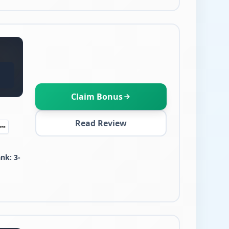
Claim Bonus
Read Review
nk: 3-