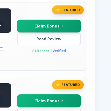
⭐
FEATURED
s
Claim Bonus
Read Review
Licensed
Verified
⭐
FEATURED
s
Claim Bonus