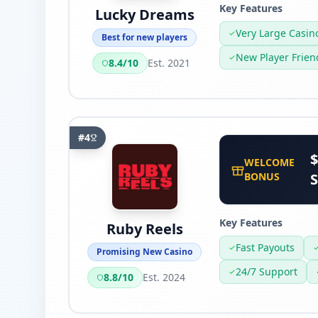
Key Features
Lucky Dreams
Very Large Casin
Best for new players
New Player Frien
8.4/10
Est. 2021
#4
$
WELCOME
BONUS
S
Key Features
Ruby Reels
Fast Payouts
Promising New Casino
24/7 Support
8.8/10
Est. 2024