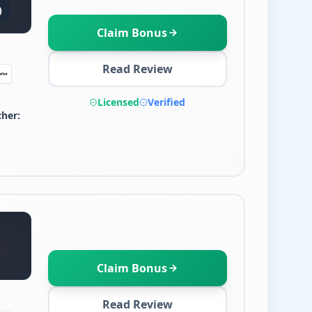
)
Claim Bonus
Read Review
Licensed
Verified
cher:
Claim Bonus
Read Review