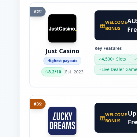
#2
AU$
WELCOME
BONUS
Fre
Key Features
Just Casino
4,500+ Slots
Highest payouts
Live Dealer Gam
8.2/10
Est. 2023
#3
Up 
WELCOME
BONUS
Fr