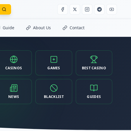
Guide
About Us
Contact
CASINOS
GAMES
BEST CASINO
NEWS
BLACKLIST
GUIDES