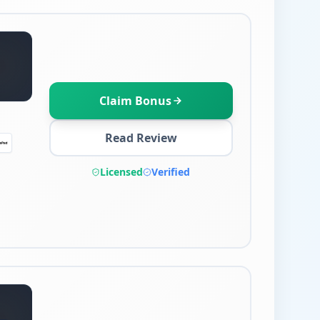
Claim Bonus
Read Review
Licensed
Verified