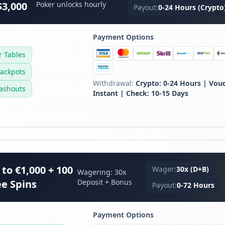
$3,000
Poker unlocks hourly
Payout:
0-24 Hours (Crypto
Payment Options
 Tables
Jackpots
Withdrawal:
Crypto: 0-24 Hours | Vou
Cashouts
Instant | Check: 10-15 Days
 to €1,000 + 100
Wager:
30x (D+B)
Wagering: 30x
ee Spins
Deposit + Bonus
Payout:
0-72 Hours
Payment Options