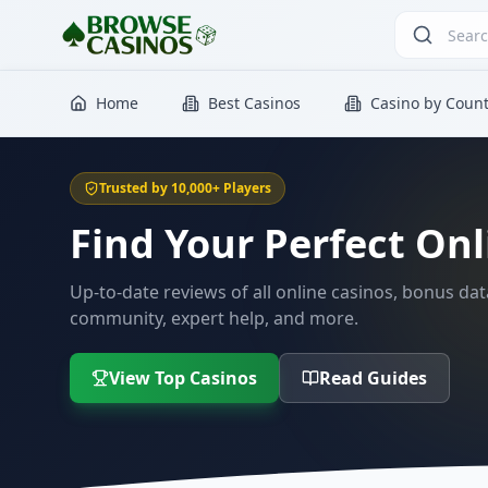
Home
Best Casinos
Casino by Count
Trusted by 10,000+ Players
Find Your Perfect Onl
Up-to-date reviews of all online casinos, bonus da
community, expert help, and more.
View Top Casinos
Read Guides