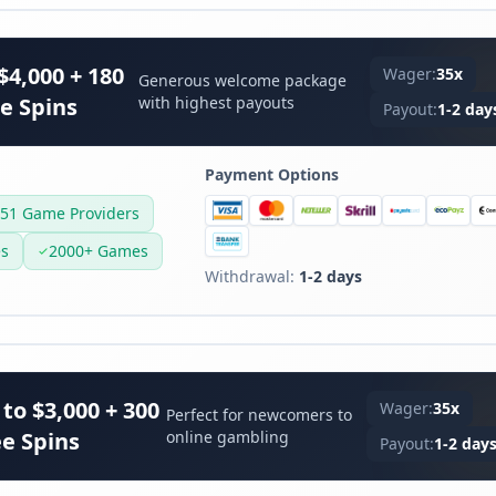
4,000 + 180
Wager:
35x
Generous welcome package
e Spins
with highest payouts
Payout:
1-2 day
Payment Options
51 Game Providers
es
2000+ Games
Withdrawal:
1-2 days
to $3,000 + 300
Wager:
35x
Perfect for newcomers to
ee Spins
online gambling
Payout:
1-2 day