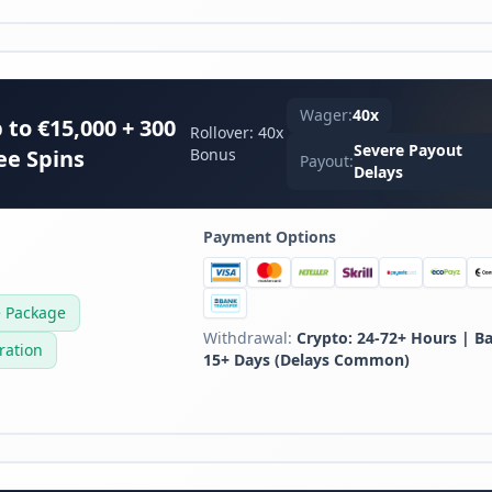
Wager:
40x
 to €15,000 + 300
Rollover: 40x
Severe Payout
ee Spins
Bonus
Payout:
Delays
Payment Options
 Package
Withdrawal:
Crypto: 24-72+ Hours | Ba
ration
15+ Days (Delays Common)