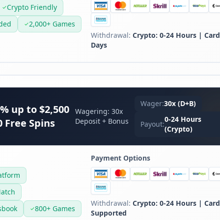
Crypto Friendly
uded
2,000+ Games
Withdrawal:
Crypto: 0-24 Hours | Card
Days
Wager:
30x (D+B)
% up to $2,500
Wagering: 30x
0-24 Hours
0 Free Spins
Deposit + Bonus
Payout:
(Crypto)
Payment Options
latform
atch
Withdrawal:
Crypto: 0-24 Hours | Card
sbook
800+ Games
Supported