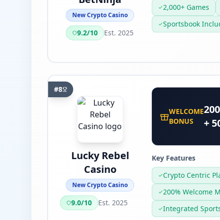
2,000+ Games
New Crypto Casino
Sportsbook Incl
9.2/10
Est. 2025
#8
200
WELCOME
BONUS
+ 5
Lucky Rebel
Key Features
Casino
Crypto Centric P
New Crypto Casino
200% Welcome M
9.0/10
Est. 2025
Integrated Sport