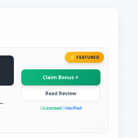
⭐
FEATURED
Claim Bonus
Read Review
Licensed
Verified