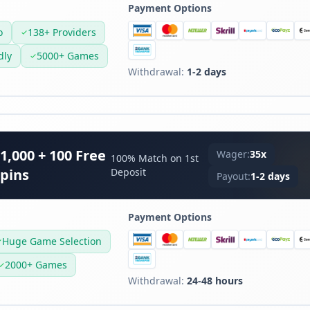
Payment Options
o
138+ Providers
dly
5000+ Games
Withdrawal:
1-2 days
1,000 + 100 Free
Wager:
35x
100% Match on 1st
pins
Deposit
Payout:
1-2 days
Payment Options
Huge Game Selection
2000+ Games
Withdrawal:
24-48 hours