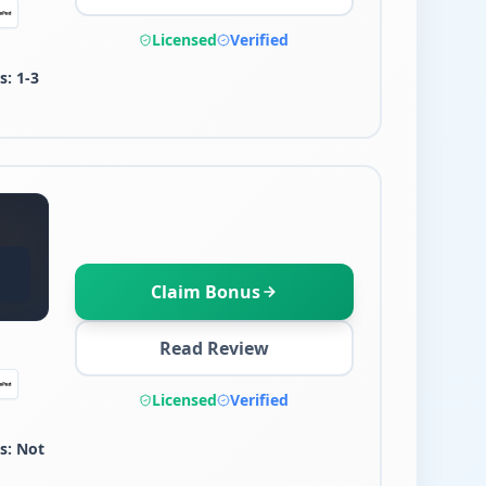
Licensed
Verified
s: 1-3
Claim Bonus
Read Review
Licensed
Verified
s: Not