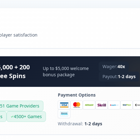
player satisfaction
,000 + 200
Wager:
40x
Up to $5,000 welcome
ee Spins
bonus package
Payout:
1-2 days
Payment Options
51 Game Providers
es
4500+ Games
Withdrawal:
1-2 days