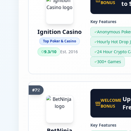
BONUS
to 
Key Features
Ignition Casino
Anonymous Poker
Top Poker & Casino
Hourly Hot Drop 
9.3/10
Est. 2016
24 Hour Crypto 
300+ Games
#7
Up
WELCOME
BONUS
Fr
Key Features
BetNinja