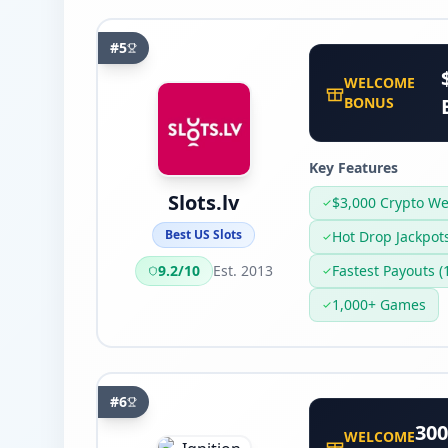
#5
WELCOME
BONUS
Key Features
Slots.lv
$3,000 Crypto W
Best US Slots
Hot Drop Jackpo
9.2/10
Est. 2013
Fastest Payouts (
1,000+ Games
#6
30
WELCOME