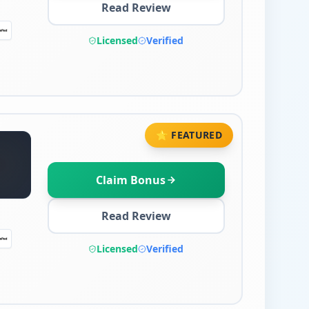
Read Review
Licensed
Verified
⭐
FEATURED
Claim Bonus
Read Review
Licensed
Verified