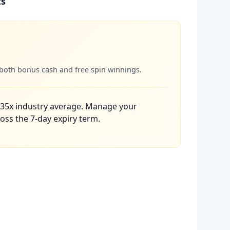
ts
oth bonus cash and free spin winnings.
he 35x industry average. Manage your
oss the 7-day expiry term.