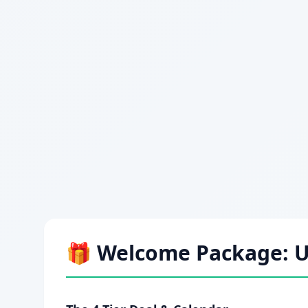
🎁 Welcome Package: Up