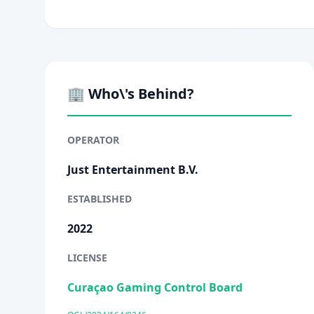
🏢 Who\'s Behind?
OPERATOR
Just Entertainment B.V.
ESTABLISHED
2022
LICENSE
Curaçao Gaming Control Board