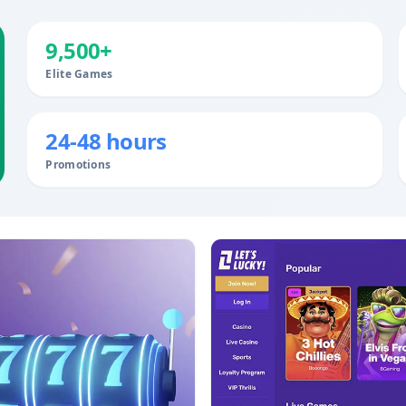
9,500+
Elite Games
24-48 hours
Promotions