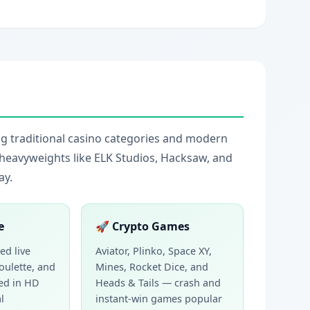
g traditional casino categories and modern
 heavyweights like ELK Studios, Hacksaw, and
ay.
e
🚀 Crypto Games
ed live
Aviator, Plinko, Space XY,
roulette, and
Mines, Rocket Dice, and
ed in HD
Heads & Tails — crash and
l
instant-win games popular