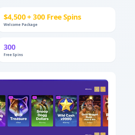
$4,500 + 300 Free Spins
Welcome Package
300
Free Spins