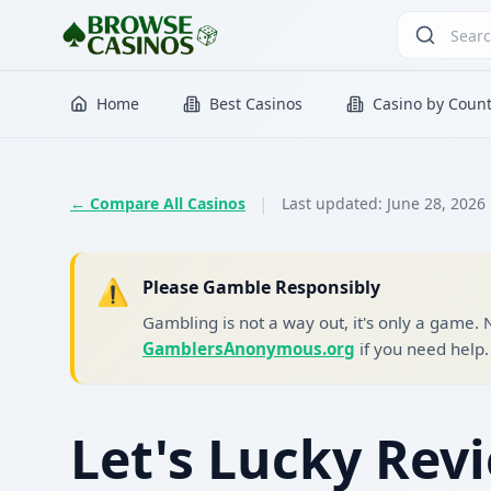
Home
Best Casinos
Casino by Count
|
← Compare All Casinos
Last updated: June 28, 2026
⚠️
Please Gamble Responsibly
Gambling is not a way out, it's only a game. N
GamblersAnonymous.org
if you need help.
Let's Lucky Rev