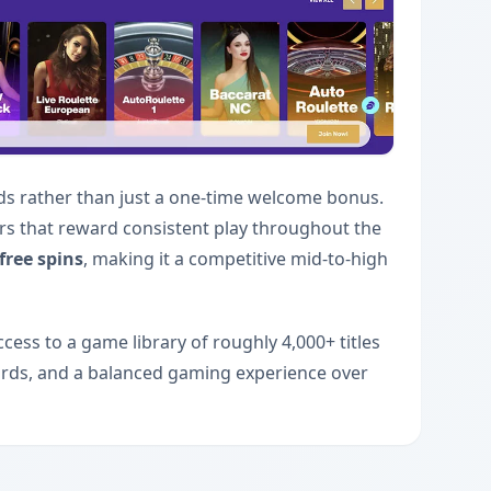
rds rather than just a one-time welcome bonus.
ers that reward consistent play throughout the
free spins
, making it a competitive mid-to-high
cess to a game library of roughly 4,000+ titles
wards, and a balanced gaming experience over