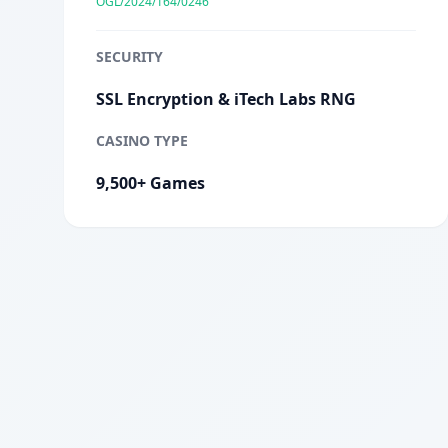
OGL/2024/164/0246
SECURITY
SSL Encryption & iTech Labs RNG
CASINO TYPE
9,500+ Games