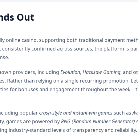
nds Out
dly online casino, supporting both traditional payment meth
t consistently confirmed across sources, the platform is par
nse.
known providers, including
Evolution
,
Hacksaw Gaming
, and o
itles. Rather than relying on a single recurring promotion, L
nities for bonuses and engagement throughout the week—tho
including popular
crash-style and instant-win games
such as
Av
rity, games are powered by
RNG (Random Number Generator)
s
ing industry-standard levels of transparency and reliability.