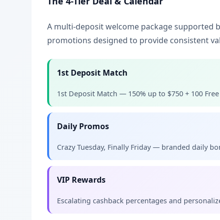
The 4-Tier Deal & Calendar
A multi-deposit welcome package supported b
promotions designed to provide consistent va
1st Deposit Match
1st Deposit Match — 150% up to $750 + 100 Free
Daily Promos
Crazy Tuesday, Finally Friday — branded daily b
VIP Rewards
Escalating cashback percentages and personalize