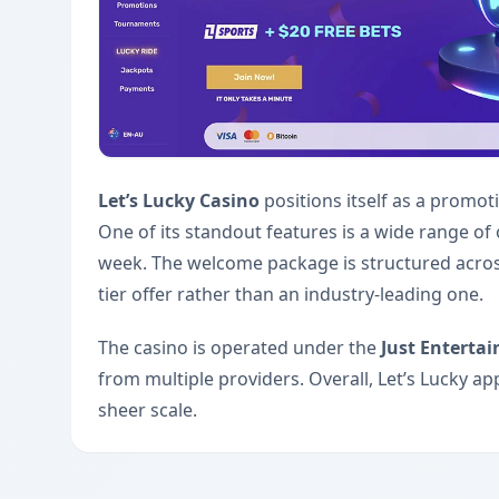
Let’s Lucky Casino
positions itself as a promo
One of its standout features is a wide range o
week. The welcome package is structured across
tier offer rather than an industry-leading one.
The casino is operated under the
Just Enterta
from multiple providers. Overall, Let’s Lucky 
sheer scale.