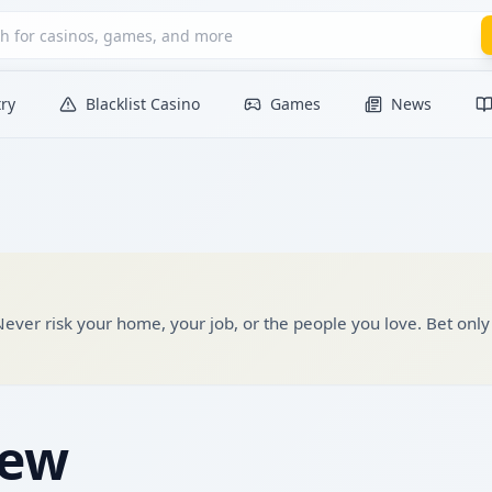
ry
Blacklist Casino
Games
News
ever risk your home, your job, or the people you love. Bet only w
iew