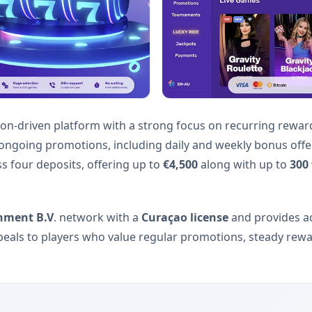
tion-driven platform with a strong focus on recurring rewa
f ongoing promotions, including daily and weekly bonus off
 four deposits, offering up to
€4,500
along with up to
300 
inment B.V
. network with a
Curaçao license
and provides ac
appeals to players who value regular promotions, steady re