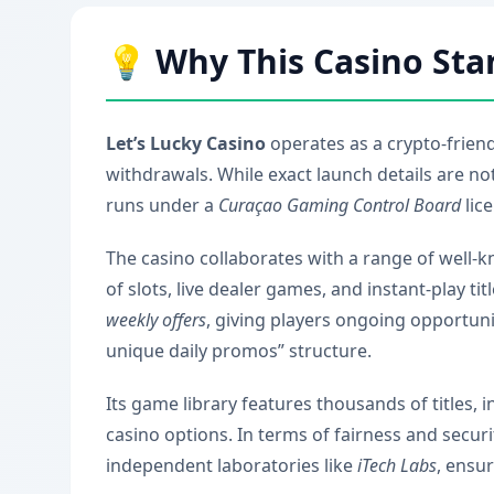
💡 Why This Casino Sta
Let’s Lucky Casino
operates as a crypto-frien
withdrawals. While exact launch details are no
runs under a
Curaçao Gaming Control Board
lice
The casino collaborates with a range of well-
of slots, live dealer games, and instant-play t
weekly offers
, giving players ongoing opportu
unique daily promos” structure.
Its game library features thousands of titles, 
casino options. In terms of fairness and secu
independent laboratories like
iTech Labs
, ensur