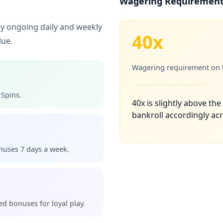
Wagering Requiremen
y ongoing daily and weekly
40x
lue.
Wagering requirement on b
 Spins.
40x is slightly above t
bankroll accordingly acr
onuses 7 days a week.
d bonuses for loyal play.