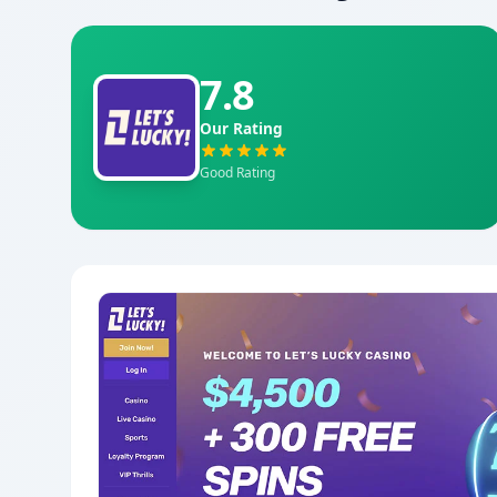
7.8
Our Rating
Good Rating