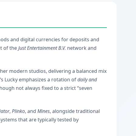
ods and digital currencies for deposits and
t of the
Just Entertainment B.V.
network and
ther modern studios, delivering a balanced mix
et’s Lucky emphasizes a rotation of
daily and
ugh not always fixed to a strict “seven
iator
,
Plinko
, and
Mines
, alongside traditional
ystems that are typically tested by