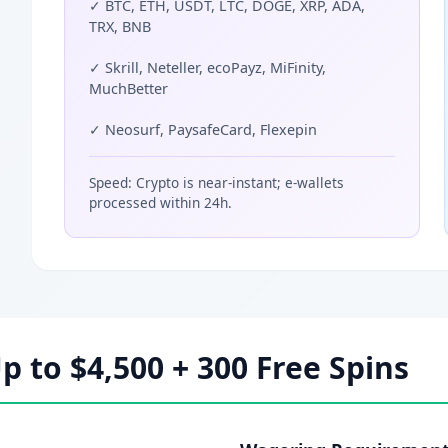
✓ BTC, ETH, USDT, LTC, DOGE, XRP, ADA,
TRX, BNB
✓ Skrill, Neteller, ecoPayz, MiFinity,
MuchBetter
✓ Neosurf, PaysafeCard, Flexepin
Speed: Crypto is near-instant; e-wallets
processed within 24h.
 to $4,500 + 300 Free Spins