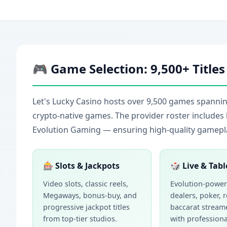
🎮 Game Selection: 9,500+ Titles
Let's Lucky Casino hosts over 9,500 games spannin
crypto-native games. The provider roster includes
Evolution Gaming — ensuring high-quality gamepl
🎰 Slots & Jackpots
🎲 Live & Tabl
Video slots, classic reels,
Evolution-power
Megaways, bonus-buy, and
dealers, poker, 
progressive jackpot titles
baccarat stream
from top-tier studios.
with professiona