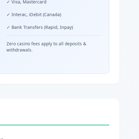
✓ Visa, Mastercard
✓ Interac, iDebit (Canada)
✓ Bank Transfers (Rapid, Inpay)
Zero casino fees apply to all deposits &
withdrawals.