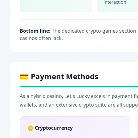
interaction.
Bottom line:
The dedicated crypto games section 
casinos often lack.
💳 Payment Methods
As a hybrid casino, Let's Lucky excels in payment fle
wallets, and an extensive crypto suite are all suppo
🪙 Cryptocurrency