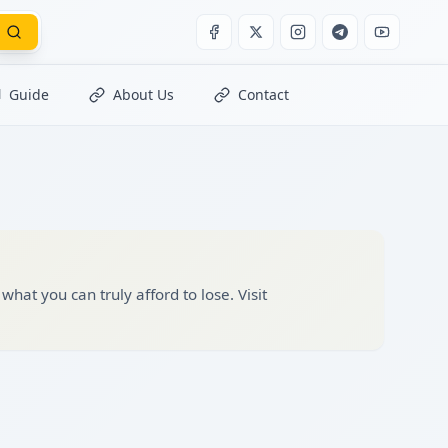
Guide
About Us
Contact
hat you can truly afford to lose. Visit