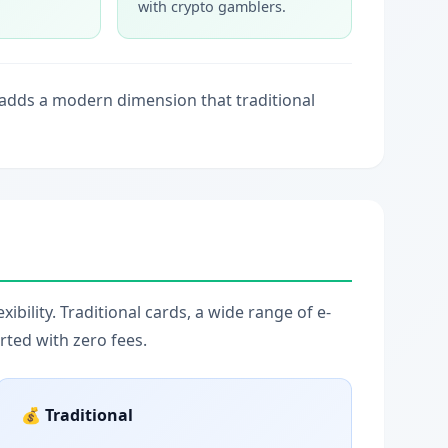
with crypto gamblers.
adds a modern dimension that traditional
xibility. Traditional cards, a wide range of e-
rted with zero fees.
💰 Traditional